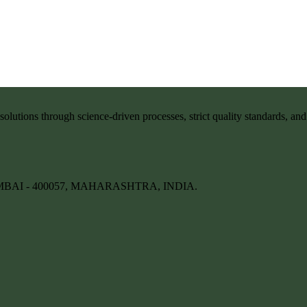
solutions through science-driven processes, strict quality standards, an
BAI - 400057, MAHARASHTRA, INDIA.