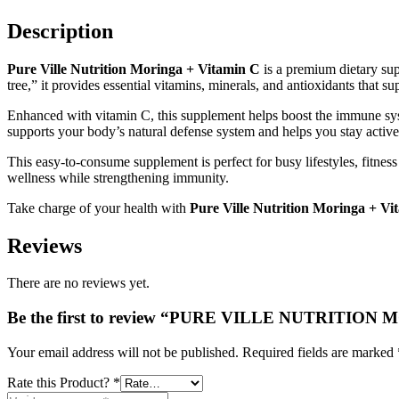
+
VITAMIN
Description
C
SACHET
STICKS
Pure Ville Nutrition Moringa + Vitamin C
is a premium dietary sup
quantity
tree,” it provides essential vitamins, minerals, and antioxidants that su
Enhanced with vitamin C, this supplement helps boost the immune syst
supports your body’s natural defense system and helps you stay active
This easy-to-consume supplement is perfect for busy lifestyles, fitnes
wellness while strengthening immunity.
Take charge of your health with
Pure Ville Nutrition Moringa + Vi
Reviews
There are no reviews yet.
Be the first to review “PURE VILLE NUTRITI
Your email address will not be published.
Required fields are marked
Rate this Product?
*