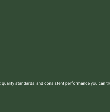
ct quality standards, and consistent performance you can tru