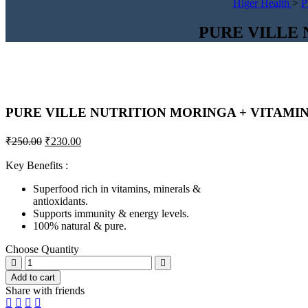
Higer Health
>
P
PURE VILLE 
PURE VILLE NUTRITION MORINGA + VITAMIN
Original
Current
₹
250.00
₹
230.00
price
price
was:
is:
Key Benefits :
₹250.00.
₹230.00.
Superfood rich in vitamins, minerals &
antioxidants.
Supports immunity & energy levels.
100% natural & pure.
Choose Quantity
PURE
VILLE
Add to cart
NUTRITION
Share with friends
MORINGA