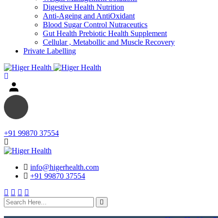
Digestive Health Nutrition
Anti-Ageing and AntiOxidant
Blood Sugar Control Nutraceutics
Gut Health Prebiotic Health Supplement
Cellular , Metabollic and Muscle Recovery
Private Labelling
+91 99870 37554
info@higerhealth.com
+91 99870 37554
search
here