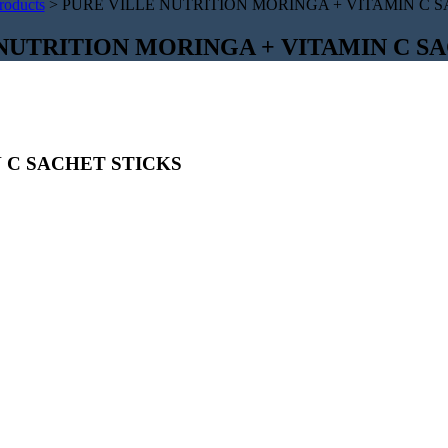
roducts
>
PURE VILLE NUTRITION MORINGA + VITAMIN C S
NUTRITION MORINGA + VITAMIN C S
 C SACHET STICKS