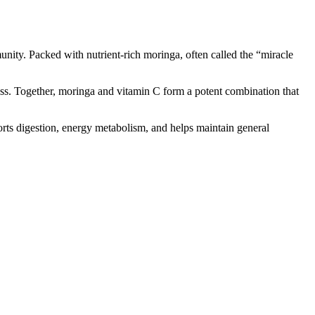
ity. Packed with nutrient-rich moringa, often called the “miracle
ess. Together, moringa and vitamin C form a potent combination that
ports digestion, energy metabolism, and helps maintain general