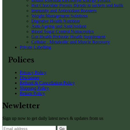
Instant Essential Electrolyte Energy Premix
Hot Chocolate Premix Blends in sachets and bullk
Immunity and Antioxidant Boosters
Weight Management Solutions
Digestive Health Nutrition
Anti-Ageing and AntiOxidant
Blood Sugar Control Nutraceutics
Gut Health Prebiotic Health Supplement
Cellular , Metabollic and Muscle Recovery
Private Labelling
Polices
Privacy Policy
Disclaimer
Refund & Cancellation Policy
Shipping Policy
Return Policy
Newletter
Sign up now to get daily latest news & updates from us
Go