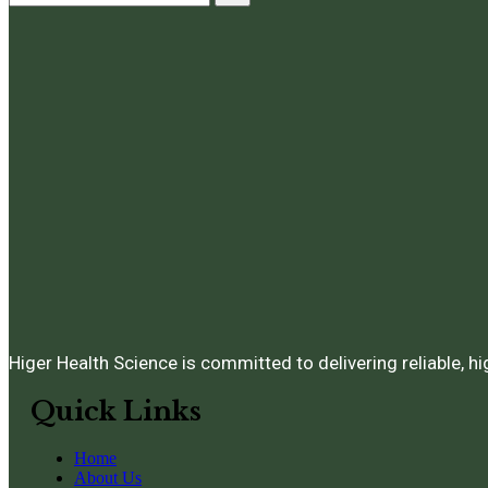
Higer Health Science is committed to delivering reliable, h
Quick Links
Home
About Us