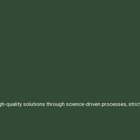
igh-quality solutions through science-driven processes, stri