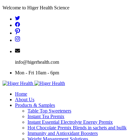
Skip
Welcome to Higer Health Science
to
content
info@higerhealth.com
Mon - Fri 10am - 6pm
Home
About Us
Products & Samples
Table Top Sweeteners
Instant Tea Premix
Instant Essential Electrolyte Energy Premix
Hot Chocolate Premix Blends in sachets and bullk
Immunity and Antioxidant Boosters
Weight Management Solutions