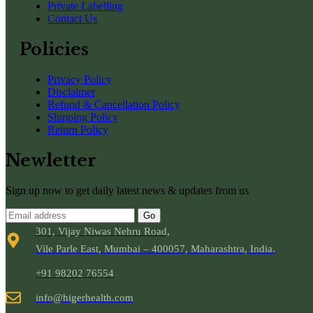
Private Labelling
Contact Us
Policies
Privacy Policy
Disclaimer
Refund & Cancellation Policy
Shipping Policy
Return Policy
Newletter
Sign up now to get daily latest news & updates from us
Go
301, Vijay Niwas Nehru Road,
Vile Parle East, Mumbai – 400057, Maharashtra, India.
+91 98202 76554
info@higerhealth.com