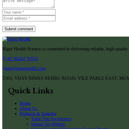
Submit comment
Higer Health Science is committed to delivering reliable, high-quality 
+91 98202 76554
info@higerhealth.com
301, VIJAY NIWAS NEHRU ROAD, VILE PARLE EAST, MUM
Quick Links
Home
About Us
Products & Samples
Table Top Sweeteners
Instant Tea Premix