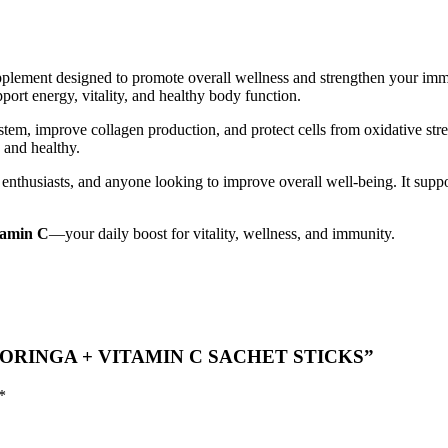
plement designed to promote overall wellness and strengthen your immun
pport energy, vitality, and healthy body function.
em, improve collagen production, and protect cells from oxidative str
 and healthy.
s enthusiasts, and anyone looking to improve overall well-being. It sup
tamin C
—your daily boost for vitality, wellness, and immunity.
ON MORINGA + VITAMIN C SACHET STICKS”
*