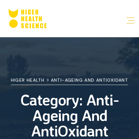
>
HIGER HEALTH
ANTI-AGEING AND ANTIOXIDANT
Category:
Anti-
Ageing And
AntiOxidant