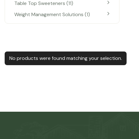
Table Top Sweeteners
11
Weight Management Solutions
1
No products were found matching your selection.