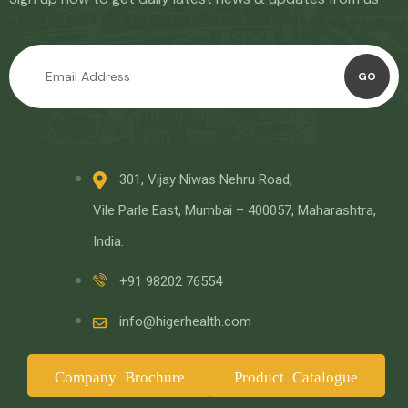
GO
301, Vijay Niwas Nehru Road,
Vile Parle East, Mumbai – 400057, Maharashtra,
India.
+91 98202 76554
info@higerhealth.com
Company Brochure
Product Catalogue