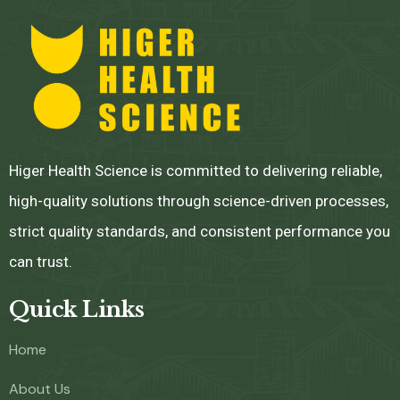
Higer Health Science is committed to delivering reliable,
high-quality solutions through science-driven processes,
strict quality standards, and consistent performance you
can trust.
Quick Links
Home
About Us