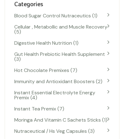
Categories
Blood Sugar Control Nutraceutics
1
Cellular , Metabollic and Muscle Recovery
5
Digestive Health Nutrition
1
Gut Health Prebiotic Health Supplement
3
Hot Chocolate Premixes
7
Immunity and Antioxidant Boosters
2
Instant Essential Electrolyte Energy
Premix
4
Instant Tea Premix
7
Moringa And Vitamin C Sachets Sticks
1
Nutraceutical / Hs Veg Capsules
3