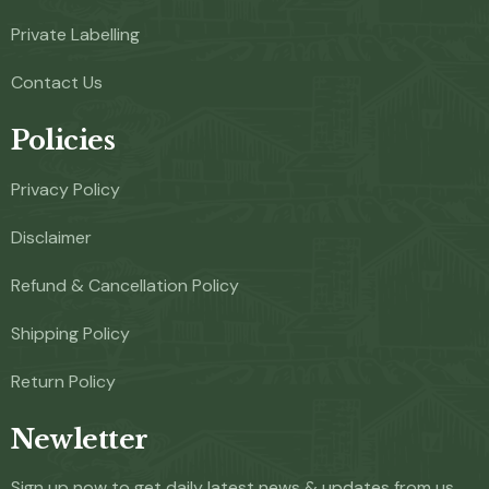
Private Labelling
Contact Us
Policies
Privacy Policy
Disclaimer
Refund & Cancellation Policy
Shipping Policy
Return Policy
Newletter
Sign up now to get daily latest news & updates from us