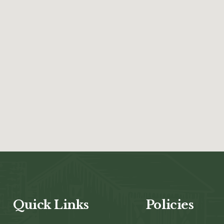
Quick Links
Policies