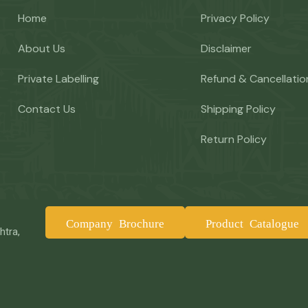
Home
Privacy Policy
About Us
Disclaimer
Private Labelling
Refund & Cancellatio
Contact Us
Shipping Policy
Return Policy
Company Brochure
Product Catalogue
htra,