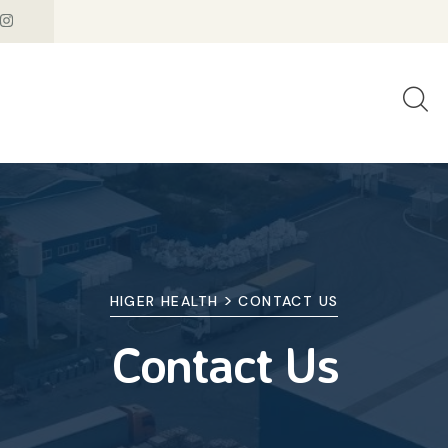
>
HIGER HEALTH
CONTACT US
Contact Us