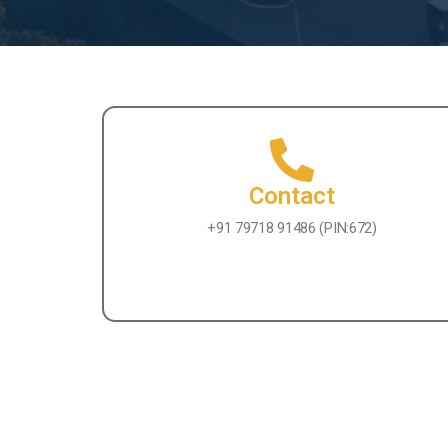
Contact
+91 79718 91486 (PIN:672)