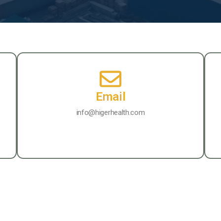
Email
info@higerhealth.com