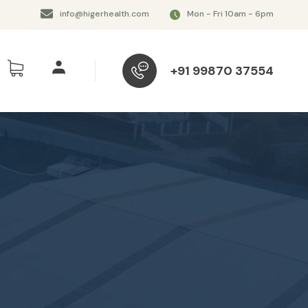
info@higerhealth.com
Mon - Fri 10am - 6pm
+91 99870 37554