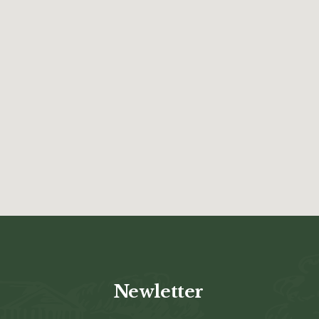
Newletter