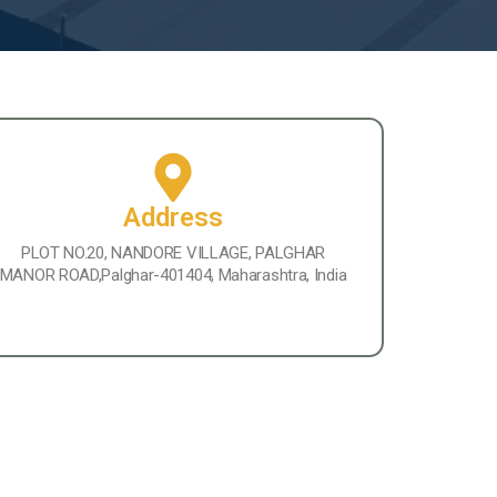
Address
PLOT NO.20, NANDORE VILLAGE, PALGHAR
MANOR ROAD,Palghar-401404, Maharashtra, India