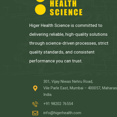
Higer Health Science is committed to
delivering reliable, high-quality solutions
through science-driven processes, strict
quality standards, and consistent
performance you can trust.
301, Vijay Niwas Nehru Road,
Vile Parle East, Mumbai – 400057, Maharas
India.
+91 98202 76554
info@higerhealth.com