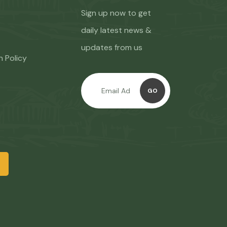
Sign up now to get
daily latest news &
updates from us
n Policy
GO