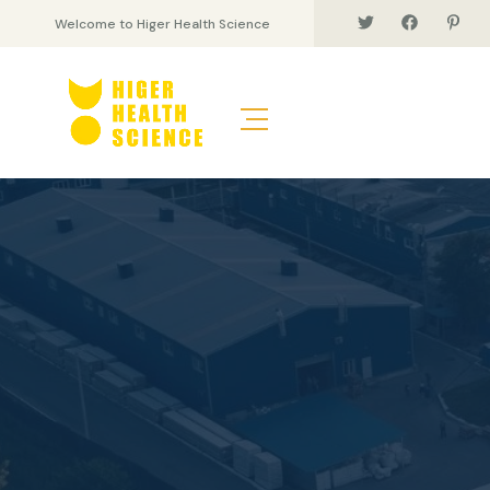
Welcome to Higer Health Science