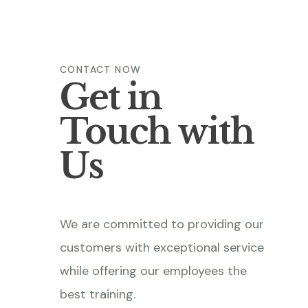
CONTACT NOW
Get in
Touch with
Us
We are committed to providing our
customers with exceptional service
while offering our employees the
best training.