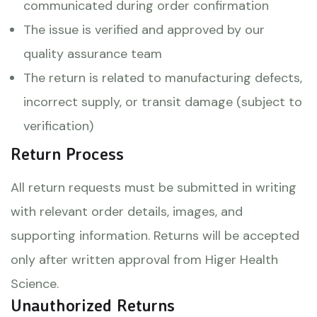
communicated during order confirmation
The issue is verified and approved by our
quality assurance team
The return is related to manufacturing defects,
incorrect supply, or transit damage (subject to
verification)
Return Process
All return requests must be submitted in writing
with relevant order details, images, and
supporting information. Returns will be accepted
only after written approval from Higer Health
Science.
Unauthorized Returns