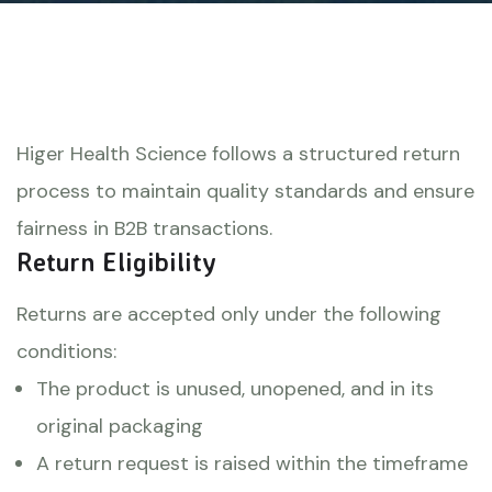
Higer Health Science follows a structured return
process to maintain quality standards and ensure
fairness in B2B transactions.
Return Eligibility
Returns are accepted only under the following
conditions:
The product is unused, unopened, and in its
original packaging
A return request is raised within the timeframe