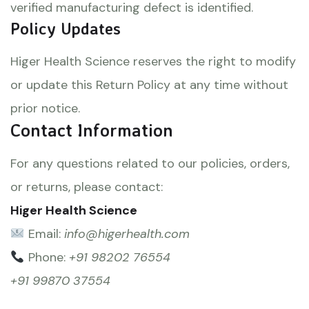
verified manufacturing defect is identified.
Policy Updates
Higer Health Science reserves the right to modify
or update this Return Policy at any time without
prior notice.
Contact Information
For any questions related to our policies, orders,
or returns, please contact:
Higer Health Science
Email:
info@higerhealth.com
Phone:
+91 98202 76554
+91 99870 37554