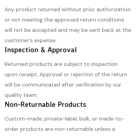
Any product returned without prior authorization
or not meeting the approved return conditions
will not be accepted and may be sent back at the
customer’s expense.
Inspection & Approval
Returned products are subject to inspection
upon receipt. Approval or rejection of the return
will be communicated after verification by our
quality team.
Non-Returnable Products
Custom-made, private-label, bulk, or made-to-
order products are non-returnable unless a