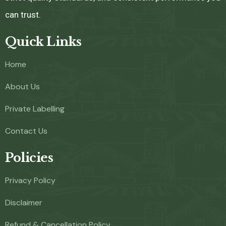
can trust.
Quick Links
Home
About Us
Private Labelling
Contact Us
Policies
Privacy Policy
Disclaimer
Refund & Cancellation Policy