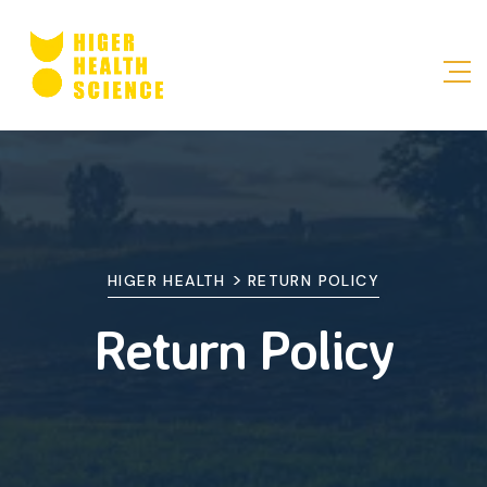
>
HIGER HEALTH
RETURN POLICY
Return Policy