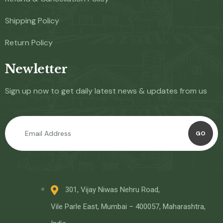
Shipping Policy
Return Policy
Newletter
Sign up now to get daily latest news & updates from us
GO
301, Vijay Niwas Nehru Road,
Vile Parle East, Mumbai – 400057, Maharashtra,