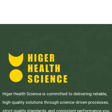
Higer Health Science is committed to delivering reliable,
high-quality solutions through science-driven processes,
strict quality standards, and consistent performance you