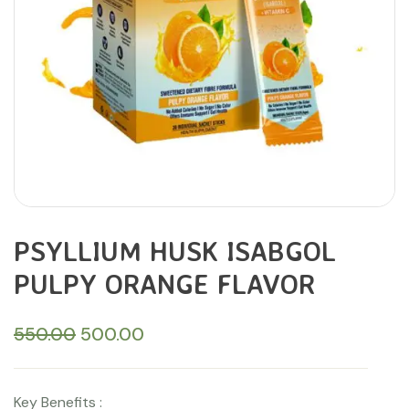
PSYLLIUM HUSK ISABGOL
PULPY ORANGE FLAVOR
550.00
500.00
Key Benefits :