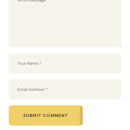
SUBMIT COMMENT