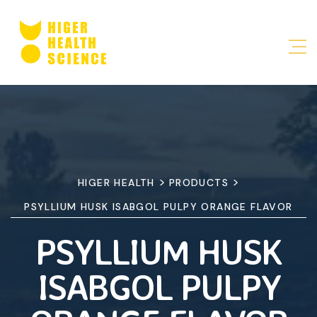
>
>
HIGER HEALTH
PRODUCTS
PSYLLIUM HUSK ISABGOL PULPY ORANGE FLAVOR
PSYLLIUM HUSK
ISABGOL PULPY