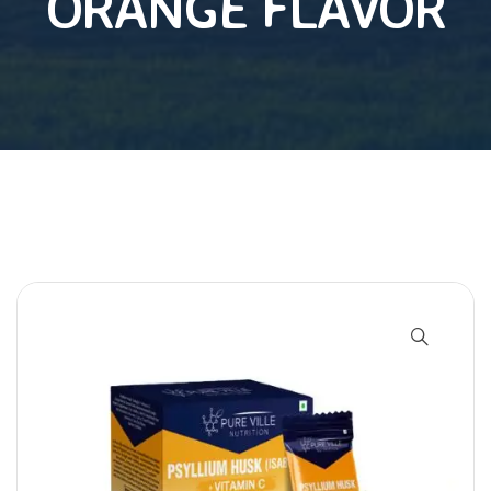
ORANGE FLAVOR