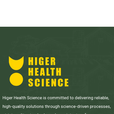
Higer Health Science is committed to delivering reliable,
high-quality solutions through science-driven processes,