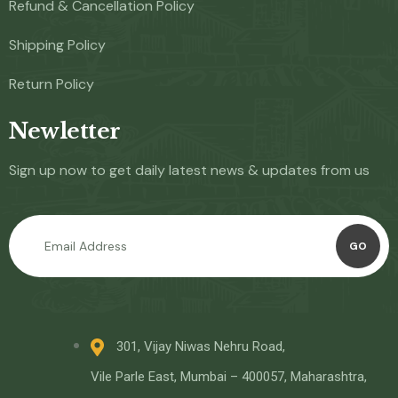
Refund & Cancellation Policy
Shipping Policy
Return Policy
Newletter
Sign up now to get daily latest news & updates from us
GO
301, Vijay Niwas Nehru Road,
Vile Parle East, Mumbai – 400057, Maharashtra,