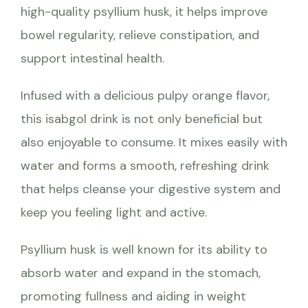
high-quality psyllium husk, it helps improve
bowel regularity, relieve constipation, and
support intestinal health.
Infused with a delicious pulpy orange flavor,
this isabgol drink is not only beneficial but
also enjoyable to consume. It mixes easily with
water and forms a smooth, refreshing drink
that helps cleanse your digestive system and
keep you feeling light and active.
Psyllium husk is well known for its ability to
absorb water and expand in the stomach,
promoting fullness and aiding in weight