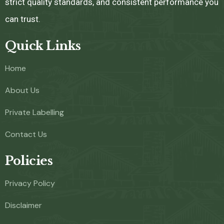
strict quality standards, and consistent performance you
can trust.
Quick Links
Home
About Us
Private Labelling
Contact Us
Policies
Privacy Policy
Disclaimer