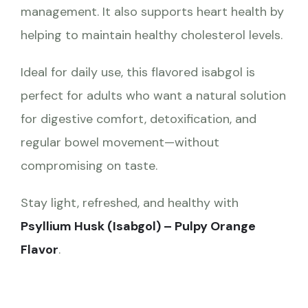
management. It also supports heart health by
helping to maintain healthy cholesterol levels.
Ideal for daily use, this flavored isabgol is
perfect for adults who want a natural solution
for digestive comfort, detoxification, and
regular bowel movement—without
compromising on taste.
Stay light, refreshed, and healthy with
Psyllium Husk (Isabgol) – Pulpy Orange
Flavor
.