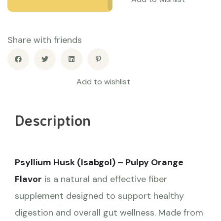
Share with friends
Add to wishlist
Description
Psyllium Husk (Isabgol) – Pulpy Orange
Flavor
is a natural and effective fiber
supplement designed to support healthy
digestion and overall gut wellness. Made from