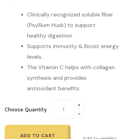
Clinically recognized soluble fiber
(Psyllium Husk) to support
healthy digestion.
Supports immunity & Boost energy
levels.
The Vitamin C helps with collagen
synthesis and provides
antioxidant benefits.
Choose Quantity
ADD TO CART
Add to wishlist