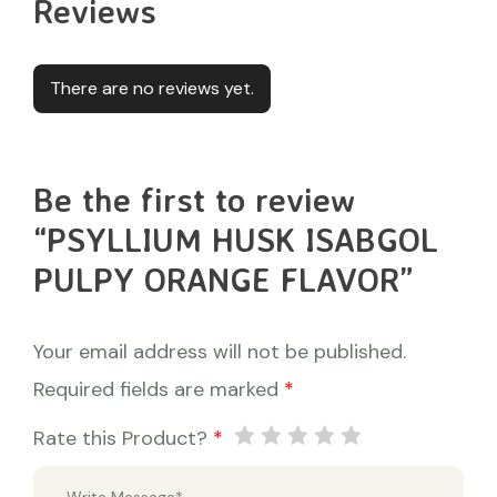
Reviews
There are no reviews yet.
Be the first to review
“PSYLLIUM HUSK ISABGOL
PULPY ORANGE FLAVOR”
Your email address will not be published.
Required fields are marked
*
Rate this Product?
*