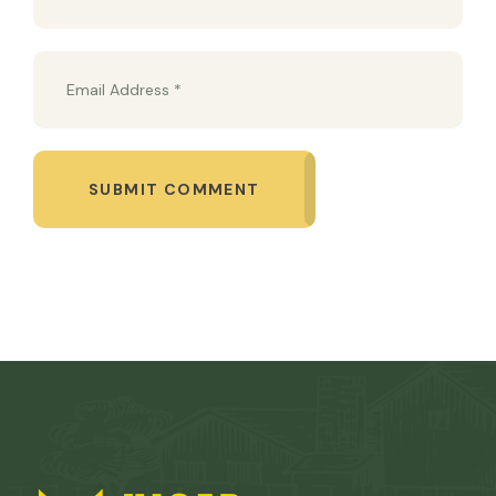
SUBMIT COMMENT