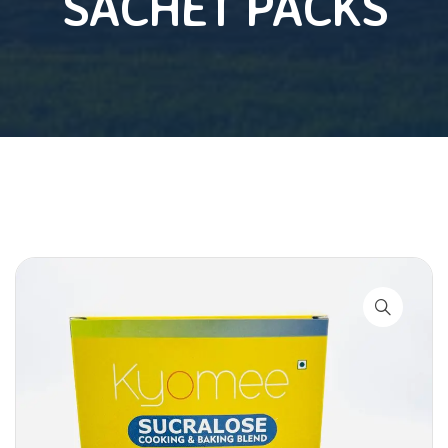
SACHET PACKS