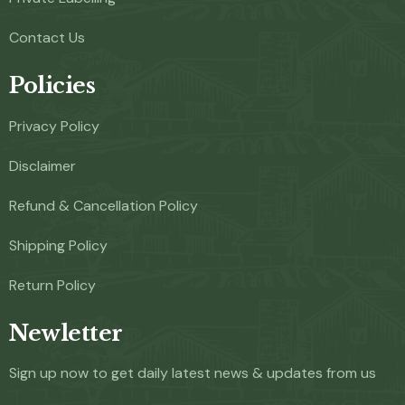
Contact Us
Policies
Privacy Policy
Disclaimer
Refund & Cancellation Policy
Shipping Policy
Return Policy
Newletter
Sign up now to get daily latest news & updates from us