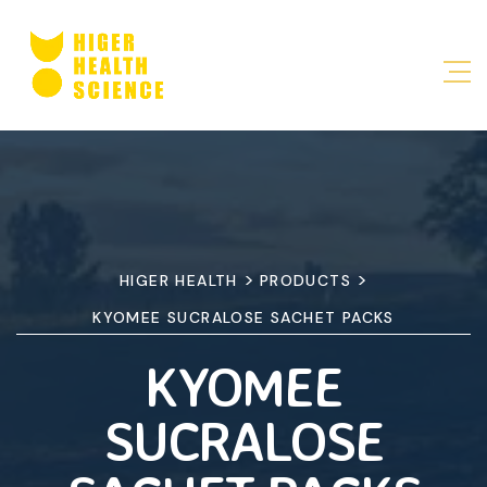
>
>
HIGER HEALTH
PRODUCTS
KYOMEE SUCRALOSE SACHET PACKS
KYOMEE
SUCRALOSE