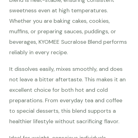
sweetness even at high temperatures.
Whether you are baking cakes, cookies,
muffins, or preparing sauces, puddings, or
beverages, KYOMEE Sucralose Blend performs
reliably in every recipe.
It dissolves easily, mixes smoothly, and does
not leave a bitter aftertaste. This makes it an
excellent choice for both hot and cold
preparations. From everyday tea and coffee
to special desserts, this blend supports a
healthier lifestyle without sacrificing flavor.
Ideal for weight-conscious individuals,