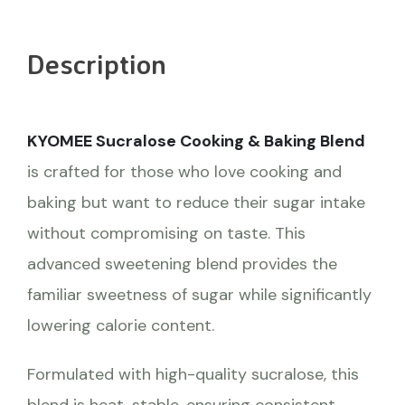
Description
KYOMEE Sucralose Cooking & Baking Blend
is crafted for those who love cooking and
baking but want to reduce their sugar intake
without compromising on taste. This
advanced sweetening blend provides the
familiar sweetness of sugar while significantly
lowering calorie content.
Formulated with high-quality sucralose, this
blend is heat-stable, ensuring consistent