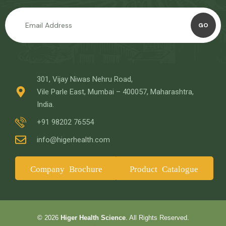
GO
301, Vijay Niwas Nehru Road,
Vile Parle East, Mumbai – 400057, Maharashtra,
India.
+91 98202 76554
info@higerhealth.com
Company Brochure
Product Catalogue
© 2026
Higer Health Science
. All Rights Reserved.