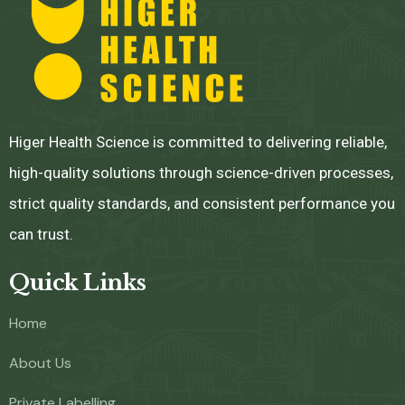
Higer Health Science is committed to delivering reliable,
high-quality solutions through science-driven processes,
strict quality standards, and consistent performance you
can trust.
Quick Links
Home
About Us
Private Labelling