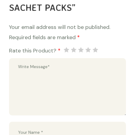
SACHET PACKS”
Your email address will not be published.
Required fields are marked
*
Rate this Product?
*