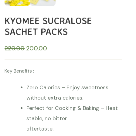
KYOMEE SUCRALOSE
SACHET PACKS
220.00
200.00
Key Benefits :
Zero Calories – Enjoy sweetness
without extra calories.
Perfect for Cooking & Baking – Heat
stable, no bitter
aftertaste.