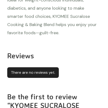
diabetics, and anyone looking to make
smarter food choices, KYOMEE Sucralose
Cooking & Baking Blend helps you enjoy your
favorite foods—guilt-free.
Reviews
There are no reviews yet.
Be the first to review
“KYOMEE SUCRALOSE