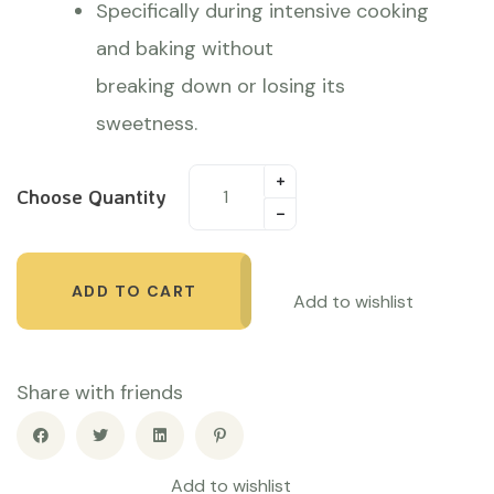
Specifically during intensive cooking
and baking without
breaking down or losing its
sweetness.
Choose Quantity
ADD TO CART
Add to wishlist
Share with friends
Add to wishlist