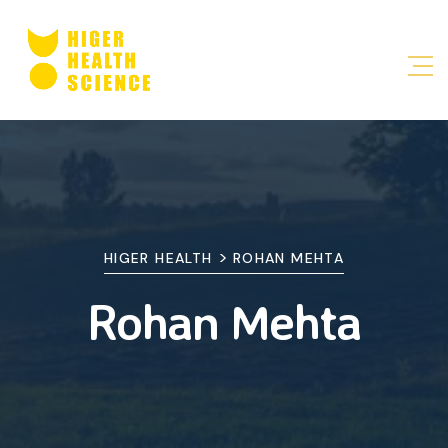
>
HIGER HEALTH
ROHAN MEHTA
Rohan Mehta