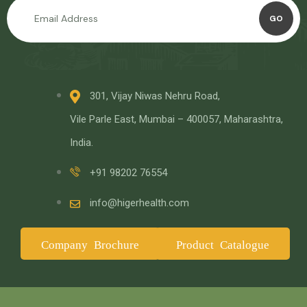
GO
301, Vijay Niwas Nehru Road,
Vile Parle East, Mumbai – 400057, Maharashtra,
India.
+91 98202 76554
info@higerhealth.com
Company Brochure
Product Catalogue