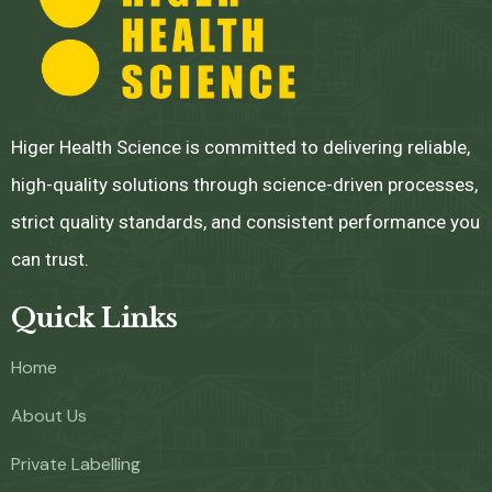
Higer Health Science is committed to delivering reliable,
high-quality solutions through science-driven processes,
strict quality standards, and consistent performance you
can trust.
Quick Links
Home
About Us
Private Labelling