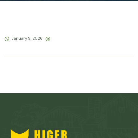
January 9, 2026