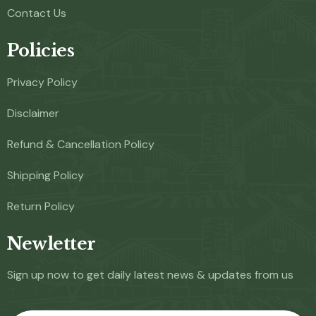
Contact Us
Policies
Privacy Policy
Disclaimer
Refund & Cancellation Policy
Shipping Policy
Return Policy
Newletter
Sign up now to get daily latest news & updates from us