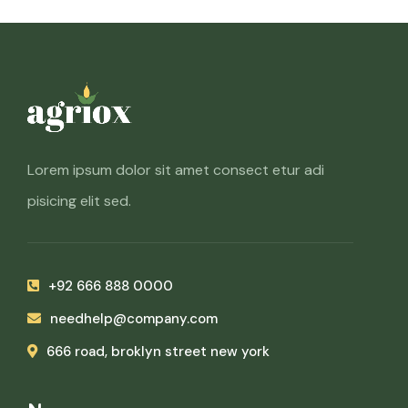
Lorem ipsum dolor sit amet consect etur adi
pisicing elit sed.
+92 666 888 0000
needhelp@company.com
666 road, broklyn street new york