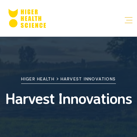
>
HIGER HEALTH
HARVEST INNOVATIONS
Harvest Innovations