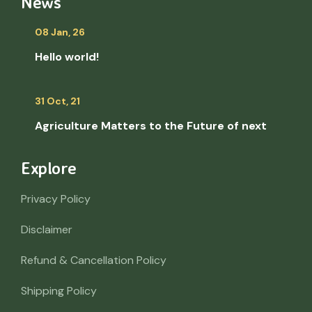
News
08 Jan, 26
Hello world!
31 Oct, 21
Agriculture Matters to the Future of next
Explore
Privacy Policy
Disclaimer
Refund & Cancellation Policy
Shipping Policy