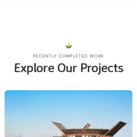
RECENTLY COMPLETED WORK
Explore Our Projects