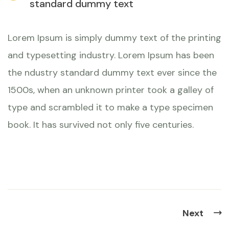
standard dummy text
Lorem Ipsum is simply dummy text of the printing
and typesetting industry. Lorem Ipsum has been
the ndustry standard dummy text ever since the
1500s, when an unknown printer took a galley of
type and scrambled it to make a type specimen
book. It has survived not only five centuries.
Next