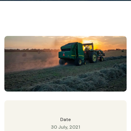
Date
30 July, 2021