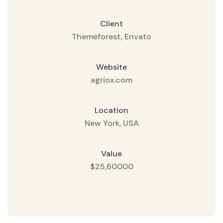
Client
Themeforest, Envato
Website
agriox.com
Location
New York, USA
Value
$25,60000