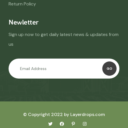
Return Policy
Newletter
Sign up now to get daily latest news & updates from
us
GO
© Copyright 2022 by Layerdrops.com