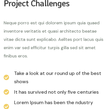
Project Challenges
Neque porro est qui dolorem ipsum quia quaed
inventore veritatis et quasi architecto beatae
vitae dicta sunt explicabo. Aelltes port lacus quis
enim var sed efficitur turpis gilla sed sit amet
finibus eros.
Take a look at our round up of the best
shows
It has survived not only five centuries
Lorem Ipsum has been the ndustry