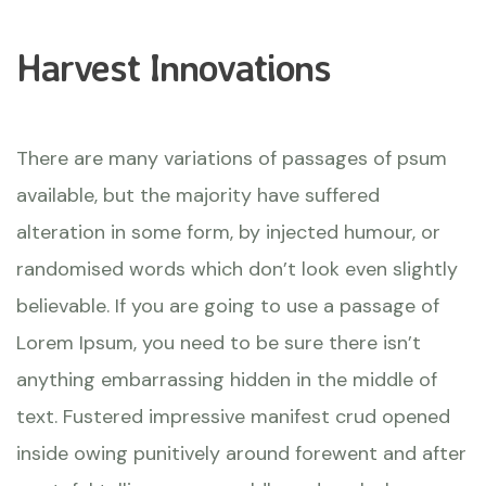
Harvest Innovations
There are many variations of passages of psum
available, but the majority have suffered
alteration in some form, by injected humour, or
randomised words which don’t look even slightly
believable. If you are going to use a passage of
Lorem Ipsum, you need to be sure there isn’t
anything embarrassing hidden in the middle of
text. Fustered impressive manifest crud opened
inside owing punitively around forewent and after