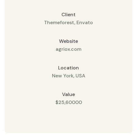
Client
Themeforest, Envato
Website
agriox.com
Location
New York, USA
Value
$25,60000