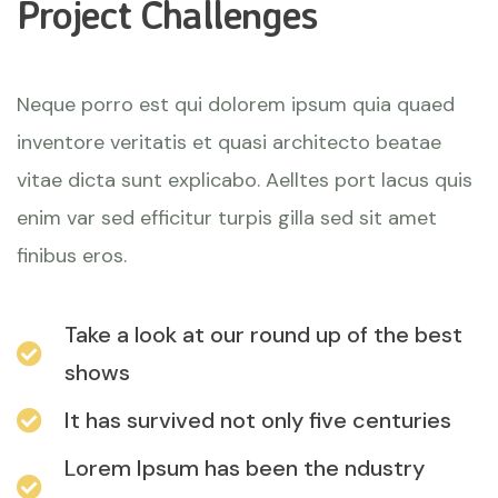
Project Challenges
Neque porro est qui dolorem ipsum quia quaed
inventore veritatis et quasi architecto beatae
vitae dicta sunt explicabo. Aelltes port lacus quis
enim var sed efficitur turpis gilla sed sit amet
finibus eros.
Take a look at our round up of the best
shows
It has survived not only five centuries
Lorem Ipsum has been the ndustry