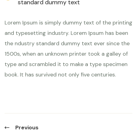
standard dummy text
Lorem Ipsum is simply dummy text of the printing
and typesetting industry. Lorem Ipsum has been
the ndustry standard dummy text ever since the
1500s, when an unknown printer took a galley of
type and scrambled it to make a type specimen
book. It has survived not only five centuries.
Previous