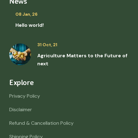
News
08 Jan, 26
Hello world!
31 Oct, 21
Agriculture Matters to the Future of
next
Explore
Privacy Policy
Disclaimer
Refund & Cancellation Policy
Shipping Policy