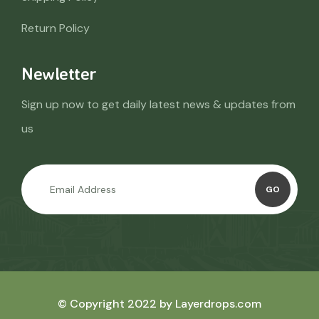
Return Policy
Newletter
Sign up now to get daily latest news & updates from
us
GO
© Copyright 2022 by Layerdrops.com