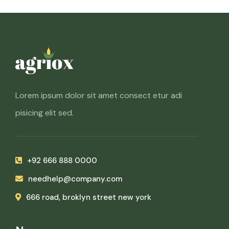
Lorem ipsum dolor sit amet consect etur adi
pisicing elit sed.
+92 666 888 0000
needhelp@company.com
666 road, broklyn street new york