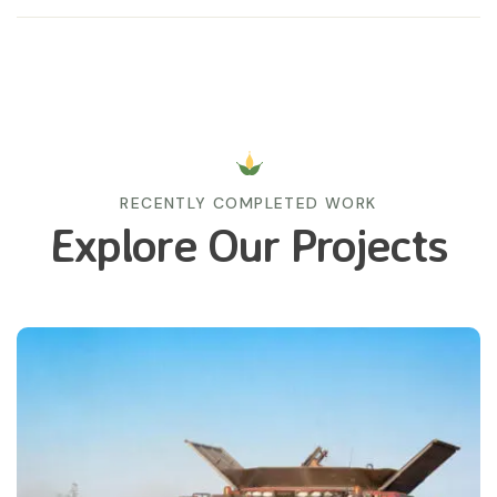
RECENTLY COMPLETED WORK
Explore Our Projects