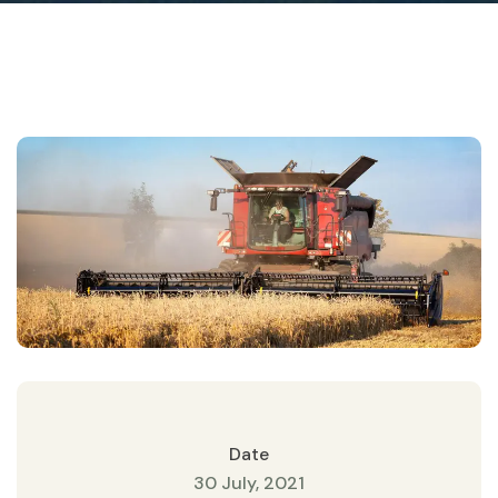
Date
30 July, 2021