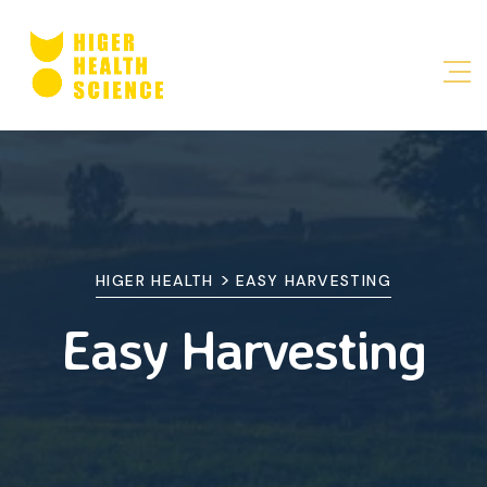
>
HIGER HEALTH
EASY HARVESTING
Easy Harvesting