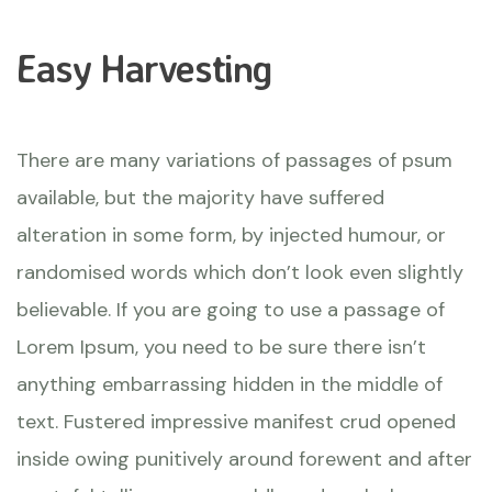
Easy Harvesting
There are many variations of passages of psum
available, but the majority have suffered
alteration in some form, by injected humour, or
randomised words which don’t look even slightly
believable. If you are going to use a passage of
Lorem Ipsum, you need to be sure there isn’t
anything embarrassing hidden in the middle of
text. Fustered impressive manifest crud opened
inside owing punitively around forewent and after