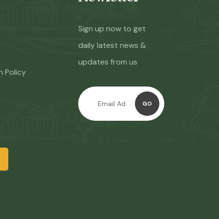
Sign up now to get
daily latest news &
updates from us
n Policy
GO