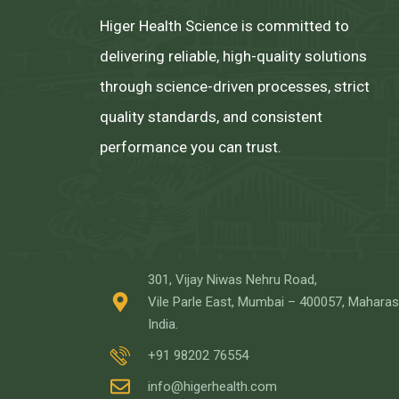
Higer Health Science is committed to
delivering reliable, high-quality solutions
through science-driven processes, strict
quality standards, and consistent
performance you can trust.
301, Vijay Niwas Nehru Road,
Vile Parle East, Mumbai – 400057, Maharas
India.
+91 98202 76554
info@higerhealth.com