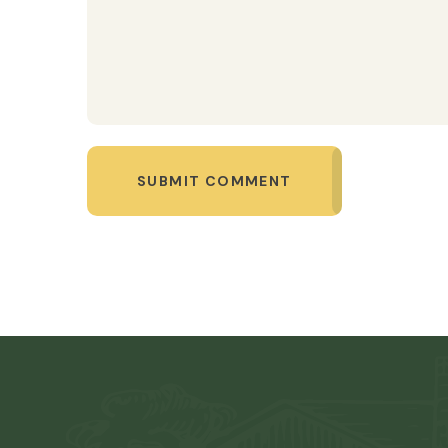
SUBMIT COMMENT