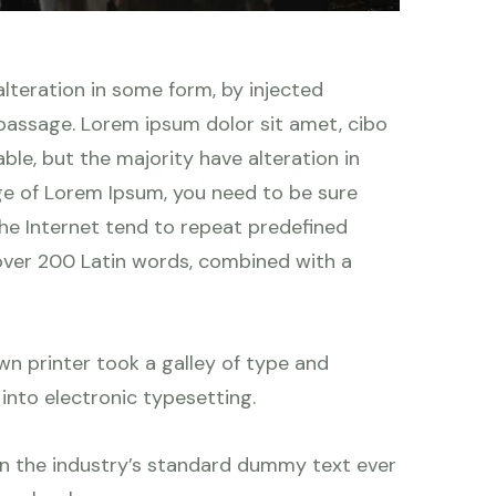
lteration in some form, by injected
 passage. Lorem ipsum dolor sit amet, cibo
le, but the majority have alteration in
age of Lorem Ipsum, you need to be sure
the Internet tend to repeat predefined
f over 200 Latin words, combined with a
n printer took a galley of type and
 into electronic typesetting.
en the industry’s standard dummy text ever