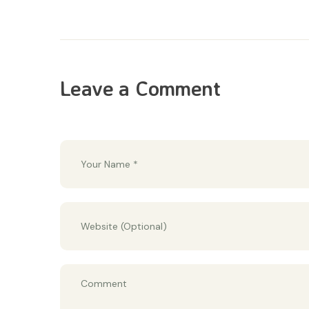
Leave a Comment