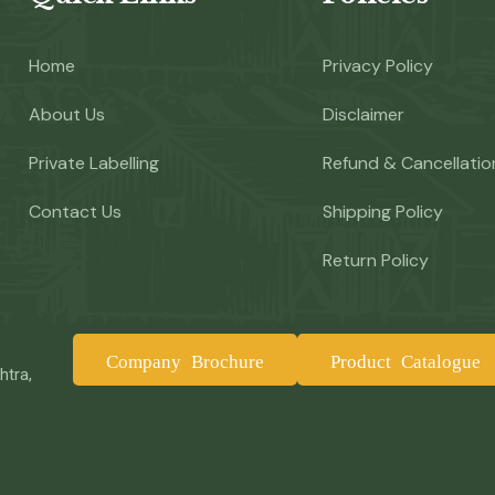
Home
Privacy Policy
About Us
Disclaimer
Private Labelling
Refund & Cancellatio
Contact Us
Shipping Policy
Return Policy
Company Brochure
Product Catalogue
htra,