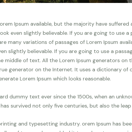
orem Ipsum available, but the majority have suffered a
ok even slightly believable. If you are going to use a
re many variations of passages of Lorem Ipsum availab
n slightly believable. If you are going to use a pass
he middle of text. All the Lorem Ipsum generators on 
true generator on the Internet. It uses a dictionary o
generate Lorem Ipsum which looks reasonable.
ard dummy text ever since the 1500s, when an unknow
as survived not only five centuries, but also the leap
rinting and typesetting industry. orem Ipsum has be