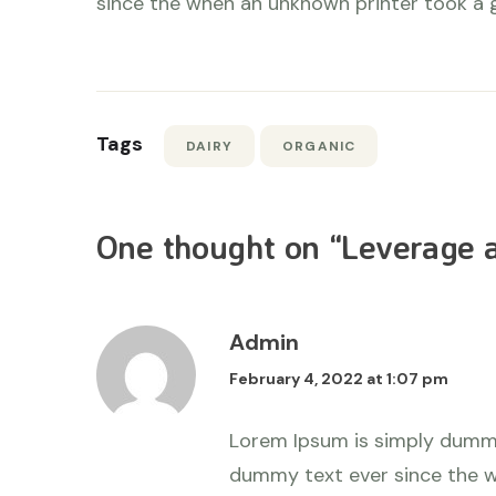
since the when an unknown printer took a 
Tags
DAIRY
ORGANIC
One thought on “
Leverage a
Admin
February 4, 2022 at 1:07 pm
Lorem Ipsum is simply dummy
dummy text ever since the w