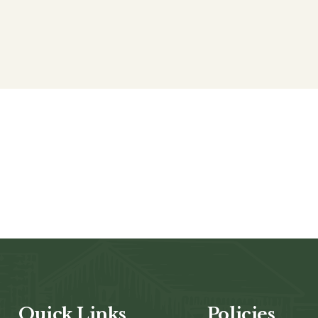
Quick Links
Policies