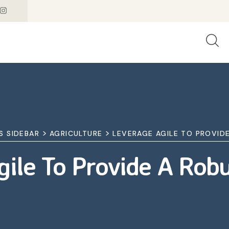
>
>
S SIDEBAR
AGRICULTURE
LEVERAGE AGILE TO PROVID
ile To Provide A Rob