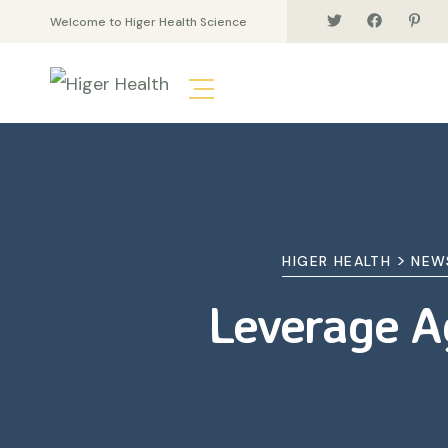
Welcome to Higer Health Science
>
HIGER HEALTH
NEW
Leverage Ag