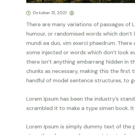
October 31, 2021
There are many variations of passages of L
humour, or randomised words which don’t lo
mundi ea duo, vim exerci phaedrum. There a
some injected or words which don’t look eve
there isn’t anything embarrang hidden in t
chunks as necessary, making this the first 
handful of model sentence structures, to 
Lorem Ipsum has been the industry’s stand
scrambled it to make a type simen book. It h
Lorem Ipsum is simply dummy text of the p