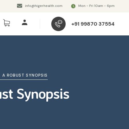
info@higerhealth.com
Mon - Fri 10am - 6pm
+91 99870 37554
E A ROBUST SYNOPSIS
ust Synopsis