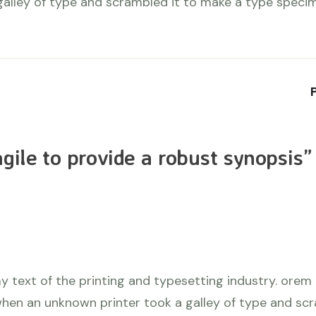
galley of type and scrambled it to make a type speci
gile to provide a robust synopsis
”
 text of the printing and typesetting industry. orem
hen an unknown printer took a galley of type and sc