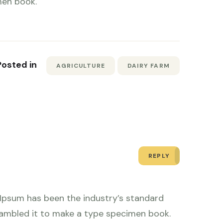
men book.
Posted in
AGRICULTURE
DAIRY FARM
REPLY
 Ipsum has been the industry’s standard
rambled it to make a type specimen book.