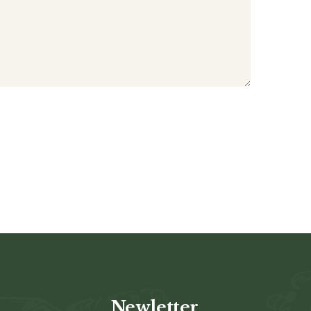
Newletter