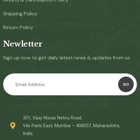
Shipping Policy
Return Policy
Newletter
Sign up now to get daily latest news & updates from us
GO
301, Vijay Niwas Nehru Road,
Vile Parle East, Mumbai – 400057, Maharashtra,
India.