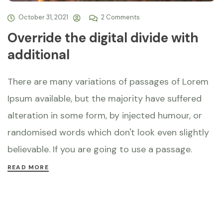
October 31, 2021
2 Comments
Override the digital divide with
additional
There are many variations of passages of Lorem
Ipsum available, but the majority have suffered
alteration in some form, by injected humour, or
randomised words which don't look even slightly
believable. If you are going to use a passage.
READ MORE