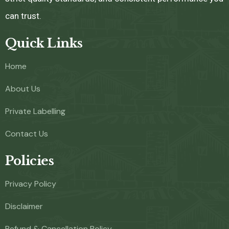
can trust.
Quick Links
Home
About Us
Private Labelling
Contact Us
Policies
Privacy Policy
Disclaimer
Refund & Cancellation Policy