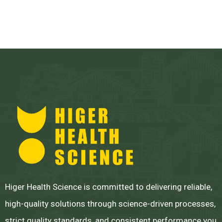
Higer Health Science is committed to delivering reliable,
high-quality solutions through science-driven processes,
strict quality standards, and consistent performance you