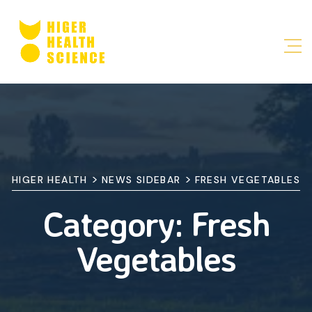
>
>
HIGER HEALTH
NEWS SIDEBAR
FRESH VEGETABLES
Category:
Fresh
Vegetables