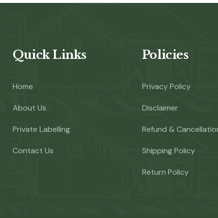
Quick Links
Policies
Home
Privacy Policy
About Us
Disclaimer
Private Labelling
Refund & Cancellatio
Contact Us
Shipping Policy
Return Policy