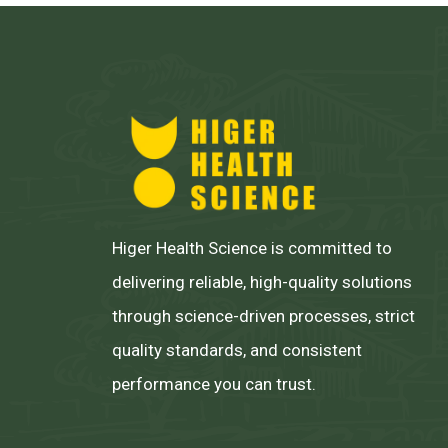
Higer Health Science is committed to
delivering reliable, high-quality solutions
through science-driven processes, strict
quality standards, and consistent
performance you can trust.