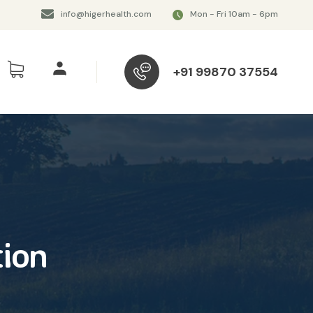
info@higerhealth.com
Mon - Fri 10am - 6pm
+91 99870 37554
ion