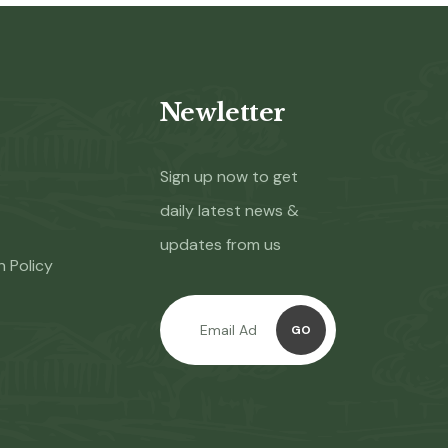
Newletter
Sign up now to get
daily latest news &
updates from us
n Policy
GO