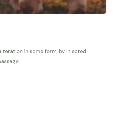
lteration in some form, by injected
passage.