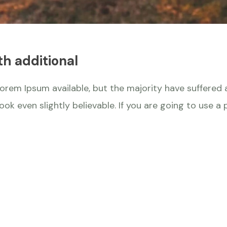
th additional
orem Ipsum available, but the majority have suffered a
k even slightly believable. If you are going to use a 