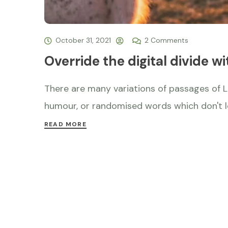
October 31, 2021
2 Comments
Override the digital divide wi
There are many variations of passages of L
humour, or randomised words which don't loo
READ MORE