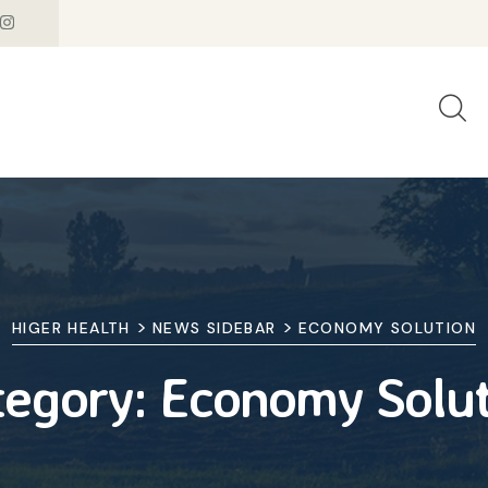
>
>
HIGER HEALTH
NEWS SIDEBAR
ECONOMY SOLUTION
tegory:
Economy Solut