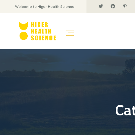
Welcome to Higer Health Science
Ca